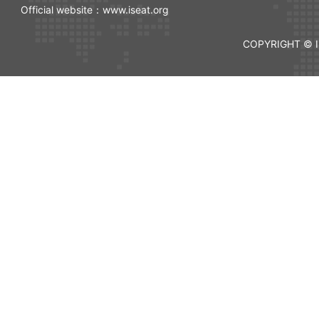
Official website：www.iseat.org
COPYRIGHT © I