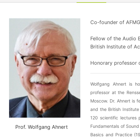
Co-founder of AFM
Fellow of the Audio 
British Institute of A
Honorary professor 
Wolfgang Ahnert is ho
professor at the Rensse
Moscow. Dr. Ahnert is f
and the British Instit
120 scientific lectures
Fundamentals of Sound 
Prof. Wolfgang Ahnert
Basics and Practice (1