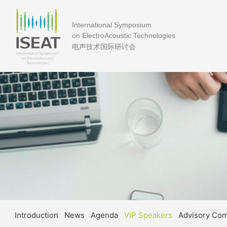
International Symposium
on ElectroAcoustic Technologies
电声技术国际研讨会
Introduction
News
Agenda
VIP Speakers
Advisory Co