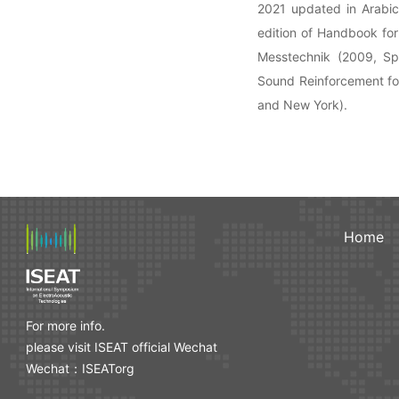
2021 updated in Arabic
edition of Handbook fo
Messtechnik (2009, Spr
Sound Reinforcement for
and New York).
Home
For more info.
please visit ISEAT official Wechat
Wechat：ISEATorg