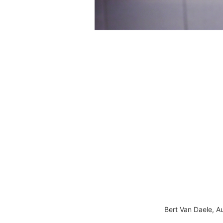
Bert Van Daele, A