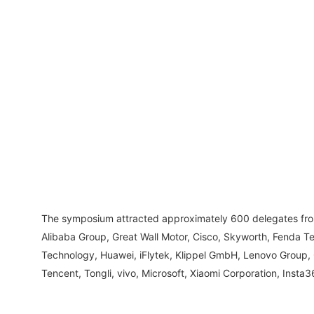
The symposium attracted approximately 600 delegates from 
Alibaba Group, Great Wall Motor, Cisco, Skyworth, Fenda T
Technology, Huawei, iFlytek, Klippel GmbH, Lenovo Group,
Tencent, Tongli, vivo, Microsoft, Xiaomi Corporation, Inst