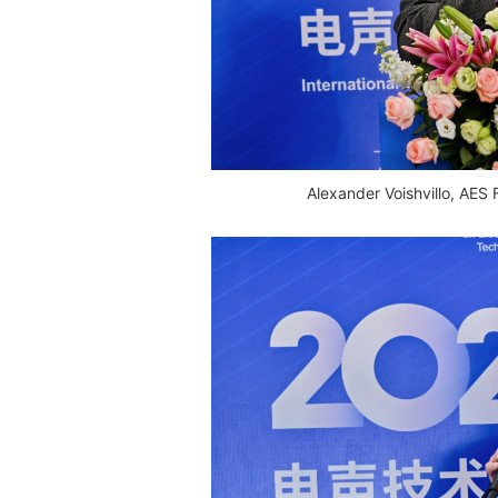
Alexander Voishvillo, AES