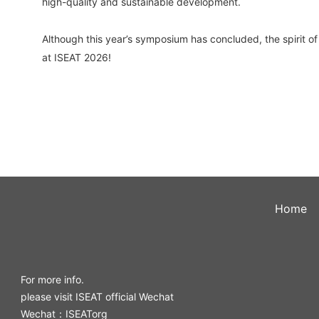
high-quality and sustainable development.
Although this year’s symposium has concluded, the spirit o
at ISEAT 2026!
Home
For more info.
please visit ISEAT official Wechat
Wechat：ISEATorg