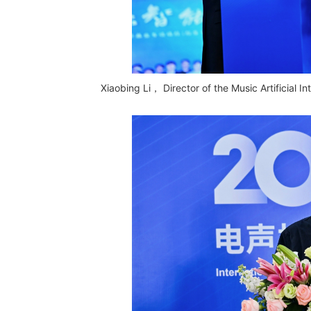
Xiaobing Li， Director of the Music Artificial 