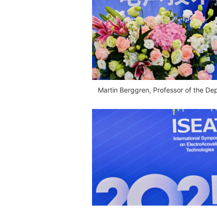
Martin Berggren, Professor of the De