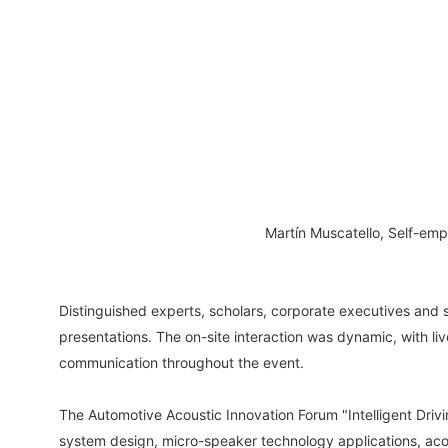
Martín Muscatello, Self-em
Distinguished experts, scholars, corporate executives and 
presentations. The on-site interaction was dynamic, with 
communication throughout the event.
The Automotive Acoustic Innovation Forum "Intelligent Driv
system design, micro-speaker technology applications, acou