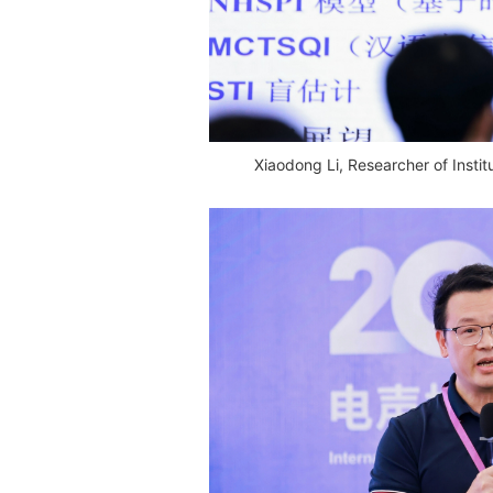
Xiaodong Li, Researcher of Insti