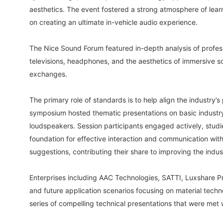
aesthetics. The event fostered a strong atmosphere of lear
on creating an ultimate in-vehicle audio experience.
The Nice Sound Forum featured in-depth analysis of profes
televisions, headphones, and the aesthetics of immersive 
exchanges.
The primary role of standards is to help align the industr
symposium hosted thematic presentations on basic industry 
loudspeakers. Session participants engaged actively, studi
foundation for effective interaction and communication wit
suggestions, contributing their share to improving the indu
Enterprises including AAC Technologies, SATTI, Luxshare 
and future application scenarios focusing on material techno
series of compelling technical presentations that were met