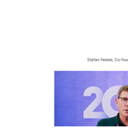
Stefan Feistel, Co-f