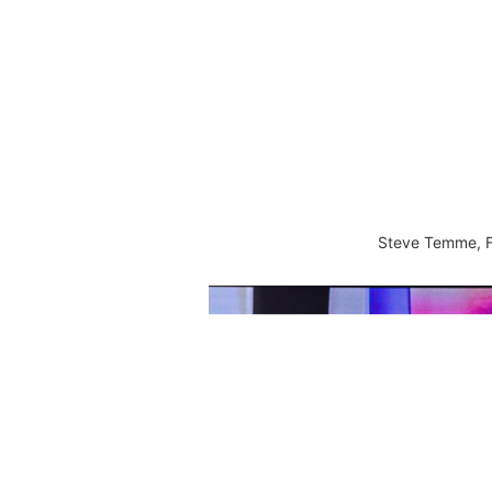
Steve Temme, F