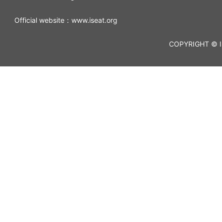
Official website：www.iseat.org
COPYRIGHT © I