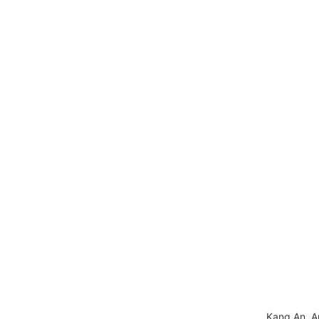
Kang An, A