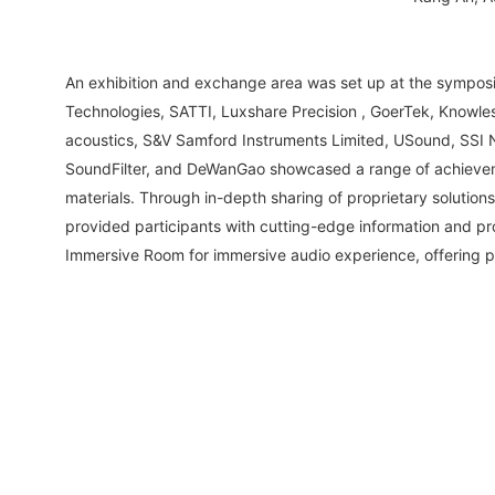
An exhibition and exchange area was set up at the sympos
Technologies, SATTI, Luxshare Precision , GoerTek, Knowle
acoustics, S&V Samford Instruments Limited, USound, SSI 
SoundFilter, and DeWanGao showcased a range of achieveme
materials. Through in-depth sharing of proprietary solutio
provided participants with cutting-edge information and pr
Immersive Room for immersive audio experience, offering p