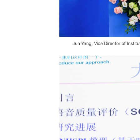
Jun Yang, Vice Director of Insti