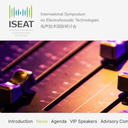
International Symposium
on ElectroAcoustic Technologies
电声技术国际研讨会
Introduction
News
Agenda
VIP Speakers
Advisory Co