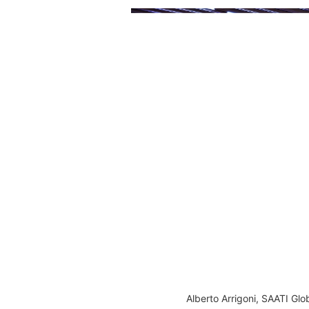
Alberto Arrigoni, SAATI G