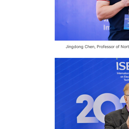
Jingdong Chen, Professor of Nort