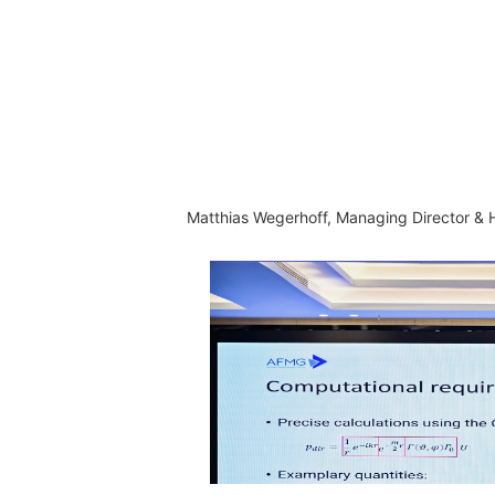
Matthias Wegerhoff, Managing Director &