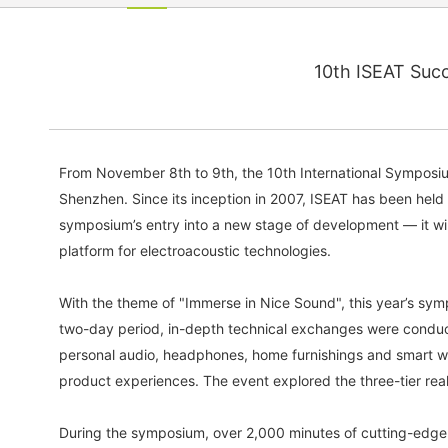
10th ISEAT Succ
From November 8th to 9th, the 10th International Symposiu
Shenzhen. Since its inception in 2007, ISEAT has been held
symposium’s entry into a new stage of development — it will
platform for electroacoustic technologies.
With the theme of "Immerse in Nice Sound", this year’s sym
two-day period, in-depth technical exchanges were conduct
personal audio, headphones, home furnishings and smart w
product experiences. The event explored the three-tier real
During the symposium, over 2,000 minutes of cutting-edge 