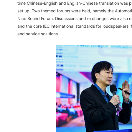
time Chinese-English and English-Chinese translation was
set up. Two themed forums were held, namely the Automotiv
Nice Sound Forum. Discussions and exchanges were also co
and the core IEC international standards for loudspeakers.
and service solutions.