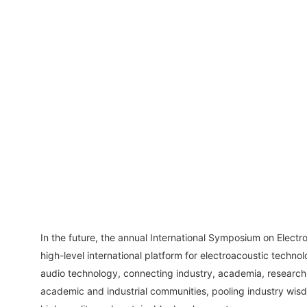
In the future, the annual International Symposium on Electroa
high-level international platform for electroacoustic technol
audio technology, connecting industry, academia, research 
academic and industrial communities, pooling industry wisd